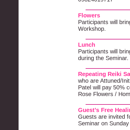
Flowers
Participants will bri
Workshop.
Lunch
Participants will br
during the Seminar.
Repeating Reiki S
who are Attuned/Ini
Patel will pay 50% co
Rose Flowers / Hom
Guest’s Free Heal
Guests are invited f
Seminar on Sunday 