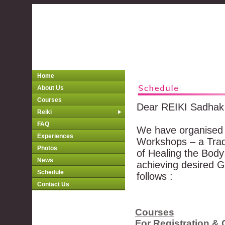
Home
About Us
Courses
Dear REIKI Sadhak
Reiki
FAQ
We have organised 
Experiences
Workshops – a Tradi
Photos
of Healing the Body
News
achieving desired G
Schedule
follows :
Contact Us
Courses
For Registration & 