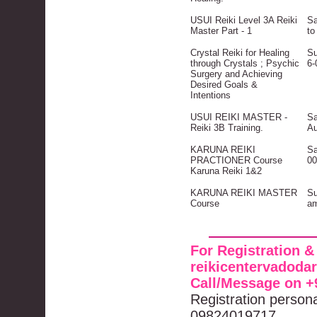
USUI Reiki Level 3A Reiki
Sa
Master Part - 1
to
Crystal Reiki for Healing
Su
through Crystals ; Psychic
6-
Surgery and Achieving
Desired Goals &
Intentions
USUI REIKI MASTER -
Sa
Reiki 3B Training.
Au
KARUNA REIKI
Sa
PRACTIONER Course
00
Karuna Reiki 1&2
KARUNA REIKI MASTER
Su
Course
am
For Registration &
reikicentervadod
Call/Message on +
Registration person
09824019717