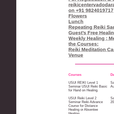
reikicentervadoda
on +91 9824019717
Flowers
Lunch
Repeating Reiki S
Guest’s Free Heali
Weekly Healing ; Med
the Courses:
Reiki Meditation C
Venue
Courses
Da
USUI REIKI Level 1
Sa
Seminar USUI Reiki Basic
Au
for Hand on Healing.
USUI Reiki Level 2
Sa
Seminar Reiki Advance
20
Course for Distance
Healing or Absentee
Healing.