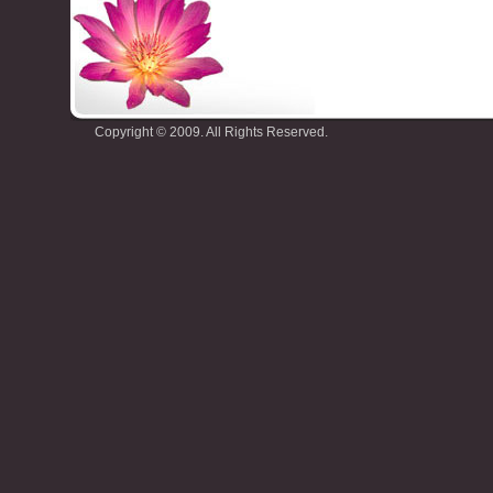
Copyright © 2009. All Rights Reserved.