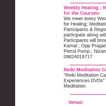
Weekly Healing ; M
for the Courses:
We meet every Wedn
for Healing; Meditat
Participants & Regis
participate along wi
Participants will br
Kamal ; Opp Pragat
Petrol Pump ; Nizam
09824019717
Reiki Meditation 
"Reiki Meditation Ca
Experiences DVDs" 
Meditation.
Venue
: