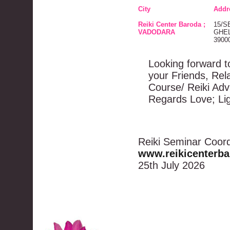
City
Addr
Reiki Center Baroda ;
15/S
VADODARA
GHEL
3900
Looking forward to
your Friends, Rel
Course/ Reiki Ad
Regards Love; Li
Reiki Seminar Coord
www.reikicenterb
25th July 2026