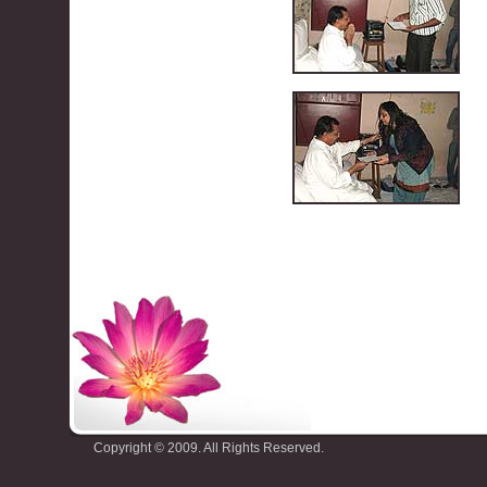
Copyright © 2009. All Rights Reserved.