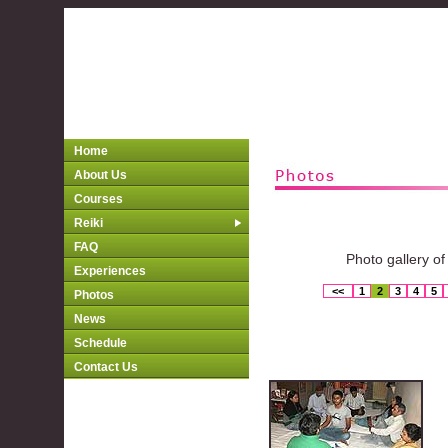
Home
About Us
Courses
Reiki
FAQ
Photo gallery of
Experiences
<<
1
2
3
4
5
Photos
News
Schedule
Contact Us